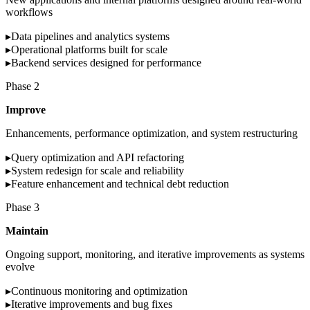
workflows
▸
Data pipelines and analytics systems
▸
Operational platforms built for scale
▸
Backend services designed for performance
Phase
2
Improve
Enhancements, performance optimization, and system restructuring
▸
Query optimization and API refactoring
▸
System redesign for scale and reliability
▸
Feature enhancement and technical debt reduction
Phase
3
Maintain
Ongoing support, monitoring, and iterative improvements as systems
evolve
▸
Continuous monitoring and optimization
▸
Iterative improvements and bug fixes