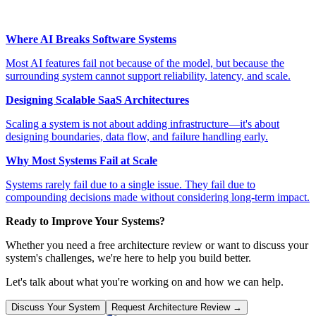
Where AI Breaks Software Systems
Most AI features fail not because of the model, but because the
surrounding system cannot support reliability, latency, and scale.
Designing Scalable SaaS Architectures
Scaling a system is not about adding infrastructure—it's about
designing boundaries, data flow, and failure handling early.
Why Most Systems Fail at Scale
Systems rarely fail due to a single issue. They fail due to
compounding decisions made without considering long-term impact.
Ready to Improve Your Systems?
Whether you need a free architecture review or want to discuss your
system's challenges, we're here to help you build better.
Let's talk about what you're working on and how we can help.
Discuss Your System
Request Architecture Review →