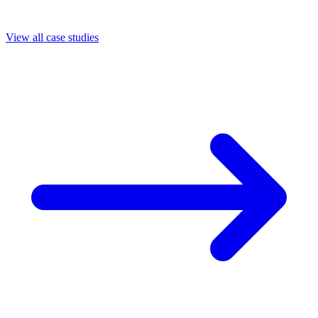
View all case studies