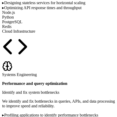
▸
Designing stateless services for horizontal scaling
▸
Optimizing API response times and throughput
Node.js
Python
PostgreSQL
Redis
Cloud Infrastructure
Systems Engineering
Performance and query optimization
Identify and fix system bottlenecks
We identify and fix bottlenecks in queries, APIs, and data processing
to improve speed and reliability.
▸
Profiling applications to identify performance bottlenecks