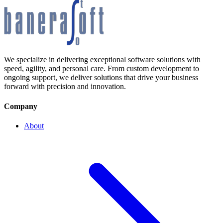
We specialize in delivering exceptional software solutions with
speed, agility, and personal care. From custom development to
ongoing support, we deliver solutions that drive your business
forward with precision and innovation.
Company
About