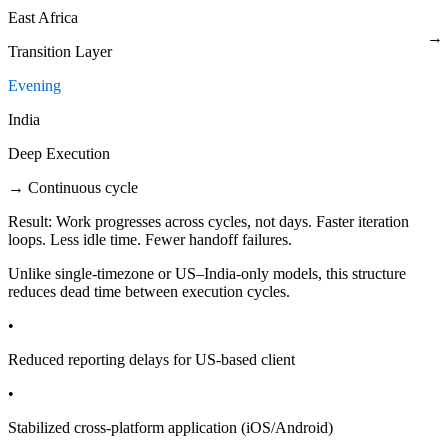
East Africa
→
Transition Layer
Evening
India
Deep Execution
→ Continuous cycle
Result:
Work progresses across cycles, not days. Faster iteration
loops. Less idle time. Fewer handoff failures.
Unlike single-timezone or US–India-only models, this structure
reduces dead time between execution cycles.
•
Reduced reporting delays for US-based client
•
Stabilized cross-platform application (iOS/Android)