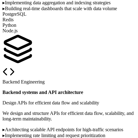
▸
Implementing data aggregation and indexing strategies
▸
Building real-time dashboards that scale with data volume
PostgreSQL
Redis
Python
Node.js
Backend Engineering
Backend systems and API architecture
Design APIs for efficient data flow and scalability
We design and structure APIs for efficient data flow, scalability, and
long-term maintainability.
▸
Architecting scalable API endpoints for high-traffic scenarios
▸
Implementing rate limiting and request prioritization