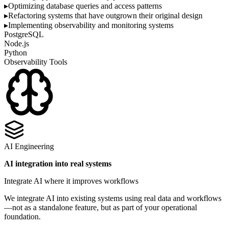
▸
Optimizing database queries and access patterns
▸
Refactoring systems that have outgrown their original design
▸
Implementing observability and monitoring systems
PostgreSQL
Node.js
Python
Observability Tools
AI Engineering
AI integration into real systems
Integrate AI where it improves workflows
We integrate AI into existing systems using real data and workflows
—not as a standalone feature, but as part of your operational
foundation.