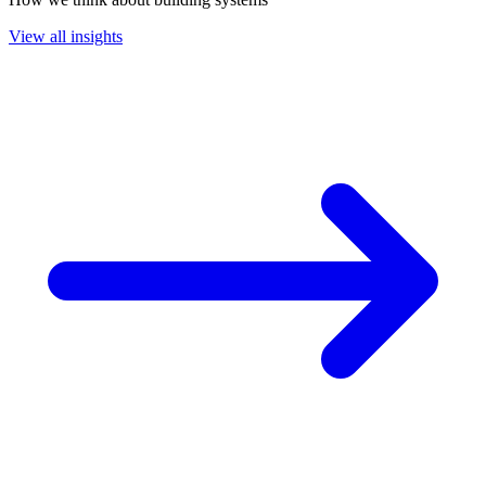
View all insights