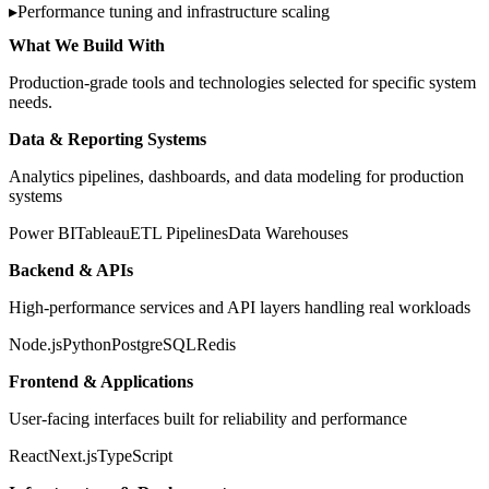
▸
Performance tuning and infrastructure scaling
What We Build With
Production-grade tools and technologies selected for specific system
needs.
Data & Reporting Systems
Analytics pipelines, dashboards, and data modeling for production
systems
Power BI
Tableau
ETL Pipelines
Data Warehouses
Backend & APIs
High-performance services and API layers handling real workloads
Node.js
Python
PostgreSQL
Redis
Frontend & Applications
User-facing interfaces built for reliability and performance
React
Next.js
TypeScript