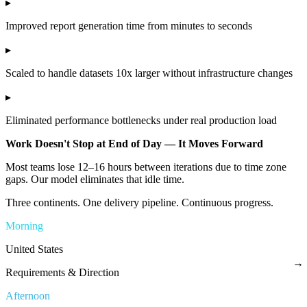
▸
Improved report generation time from minutes to seconds
▸
Scaled to handle datasets 10x larger without infrastructure changes
▸
Eliminated performance bottlenecks under real production load
Work Doesn't Stop at End of Day — It Moves Forward
Most teams lose 12–16 hours between iterations due to time zone
gaps. Our model eliminates that idle time.
Three continents. One delivery pipeline. Continuous progress.
Morning
United States
→
Requirements & Direction
Afternoon