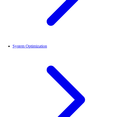
System Optimization