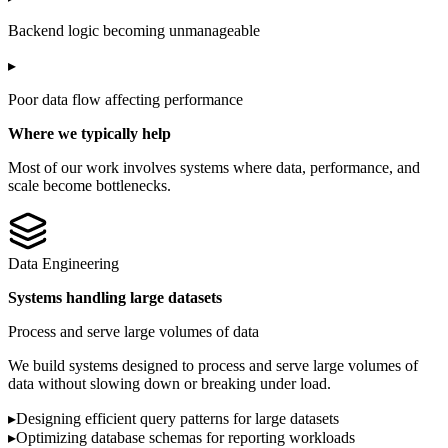
Backend logic becoming unmanageable
▸
Poor data flow affecting performance
Where we typically help
Most of our work involves systems where data, performance, and
scale become bottlenecks.
Data Engineering
Systems handling large datasets
Process and serve large volumes of data
We build systems designed to process and serve large volumes of
data without slowing down or breaking under load.
▸
Designing efficient query patterns for large datasets
▸
Optimizing database schemas for reporting workloads