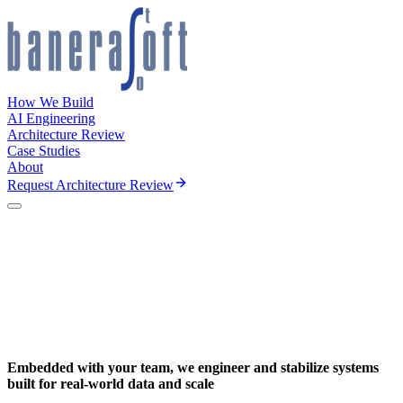
How We Build
AI Engineering
Architecture Review
Case Studies
About
Request Architecture Review
Embedded with your team, we engineer and stabilize systems
built for
real-world data and scale