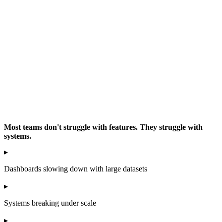
Most teams don't struggle with features. They struggle with
systems.
▸
Dashboards slowing down with large datasets
▸
Systems breaking under scale
▸