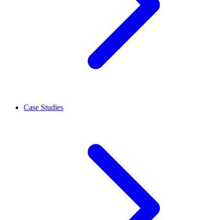
Case Studies