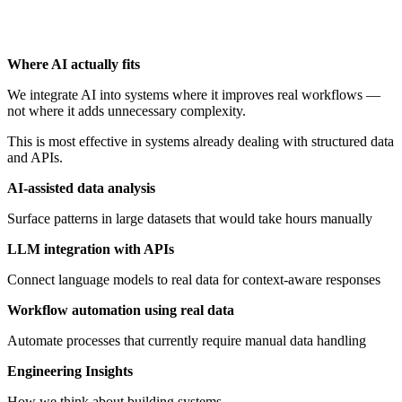
Where AI actually fits
We integrate AI into systems where it improves real workflows —
not where it adds unnecessary complexity.
This is most effective in systems already dealing with structured data
and APIs.
AI-assisted data analysis
Surface patterns in large datasets that would take hours manually
LLM integration with APIs
Connect language models to real data for context-aware responses
Workflow automation using real data
Automate processes that currently require manual data handling
Engineering Insights
How we think about building systems