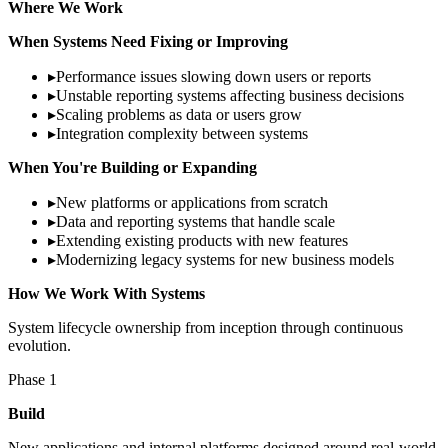
Where We Work
When Systems Need Fixing or Improving
▸
Performance issues slowing down users or reports
▸
Unstable reporting systems affecting business decisions
▸
Scaling problems as data or users grow
▸
Integration complexity between systems
When You're Building or Expanding
▸
New platforms or applications from scratch
▸
Data and reporting systems that handle scale
▸
Extending existing products with new features
▸
Modernizing legacy systems for new business models
How We Work With Systems
System lifecycle ownership from inception through continuous
evolution.
Phase
1
Build
New applications and internal platforms designed around real-world