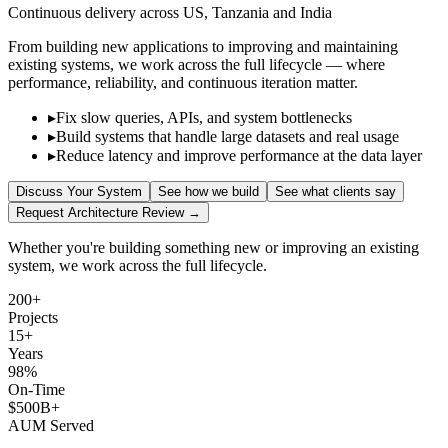
Continuous delivery across US, Tanzania and India
From building new applications to improving and maintaining
existing systems, we work across the full lifecycle — where
performance, reliability, and continuous iteration matter.
▸
Fix slow queries, APIs, and system bottlenecks
▸
Build systems that handle large datasets and real usage
▸
Reduce latency and improve performance at the data layer
Discuss Your System
See how we build
See what clients say
Request Architecture Review →
Whether you're building something new or improving an existing
system, we work across the full lifecycle.
200+
Projects
15+
Years
98%
On-Time
$500B+
AUM Served