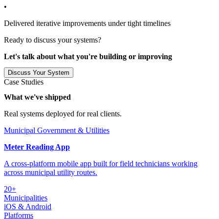
•
Delivered iterative improvements under tight timelines
Ready to discuss your systems?
Let's talk about what you're building or improving
Discuss Your System
Case Studies
What we've shipped
Real systems deployed for real clients.
Municipal Government & Utilities
Meter Reading App
A cross-platform mobile app built for field technicians working
across municipal utility routes.
20+
Municipalities
iOS & Android
Platforms