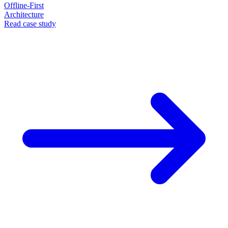
Offline-First
Architecture
Read case study