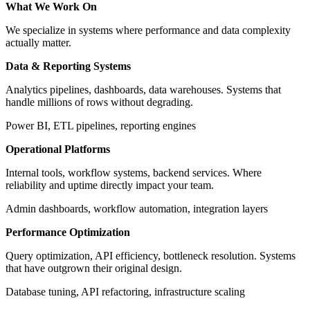
What We Work On
We specialize in systems where performance and data complexity
actually matter.
Data & Reporting Systems
Analytics pipelines, dashboards, data warehouses. Systems that
handle millions of rows without degrading.
Power BI, ETL pipelines, reporting engines
Operational Platforms
Internal tools, workflow systems, backend services. Where
reliability and uptime directly impact your team.
Admin dashboards, workflow automation, integration layers
Performance Optimization
Query optimization, API efficiency, bottleneck resolution. Systems
that have outgrown their original design.
Database tuning, API refactoring, infrastructure scaling