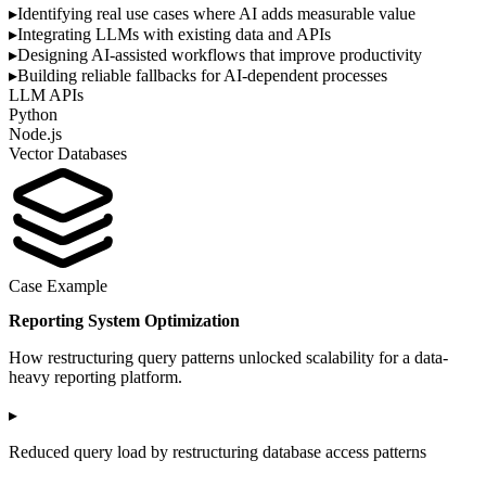
▸
Identifying real use cases where AI adds measurable value
▸
Integrating LLMs with existing data and APIs
▸
Designing AI-assisted workflows that improve productivity
▸
Building reliable fallbacks for AI-dependent processes
LLM APIs
Python
Node.js
Vector Databases
Case Example
Reporting System Optimization
How restructuring query patterns unlocked scalability for a data-
heavy reporting platform.
▸
Reduced query load by restructuring database access patterns