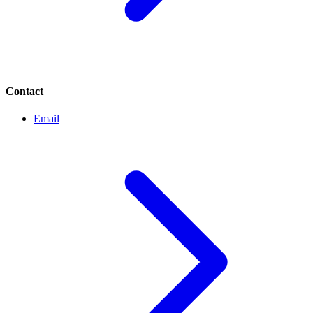
Contact
Email