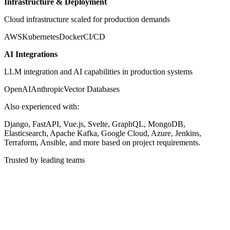
Infrastructure & Deployment
Cloud infrastructure scaled for production demands
AWS
Kubernetes
Docker
CI/CD
AI Integrations
LLM integration and AI capabilities in production systems
OpenAI
Anthropic
Vector Databases
Also experienced with:
Django, FastAPI, Vue.js, Svelte, GraphQL, MongoDB,
Elasticsearch, Apache Kafka, Google Cloud, Azure, Jenkins,
Terraform, Ansible, and more based on project requirements.
Trusted by leading teams