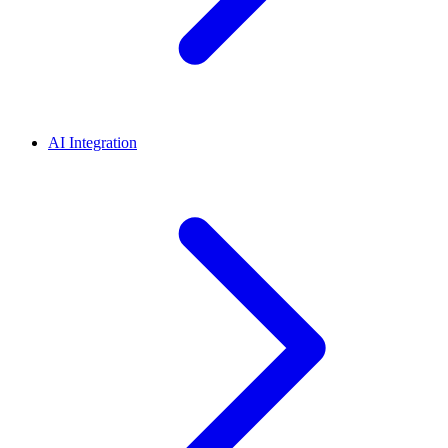
AI Integration