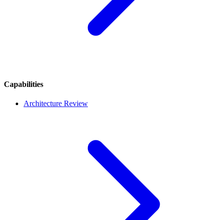
Capabilities
Architecture Review