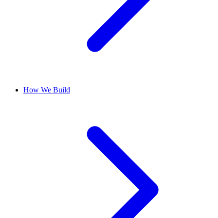
How We Build