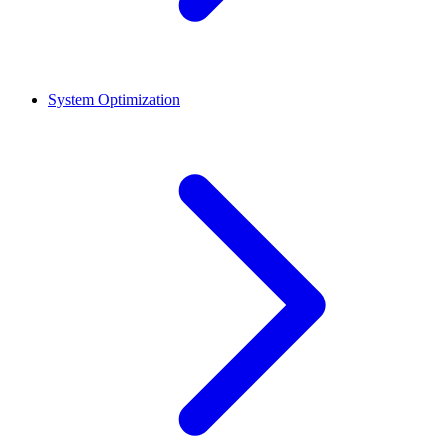
System Optimization