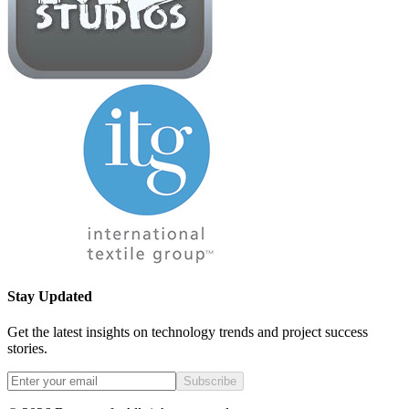
Stay Updated
Get the latest insights on technology trends and project success
stories.
Subscribe