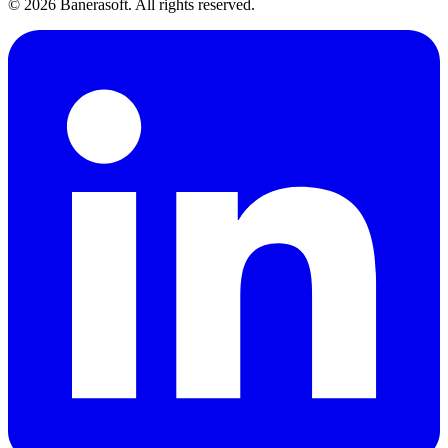
©
2026
Banerasoft. All rights reserved.