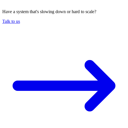
Have a system that's slowing down or hard to scale?
Talk to us