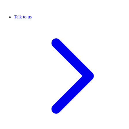
Talk to us