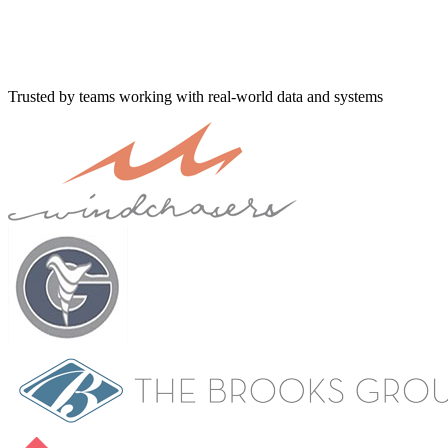
Trusted by teams working with real-world data and systems