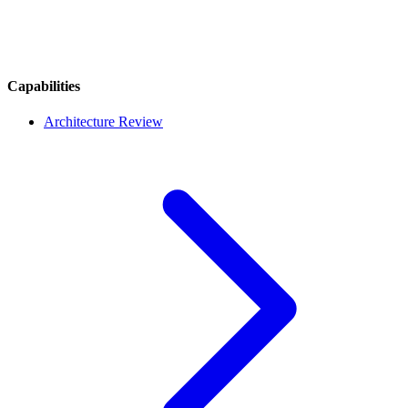
Capabilities
Architecture Review