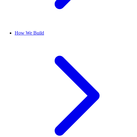
How We Build