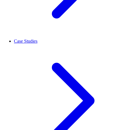
Case Studies