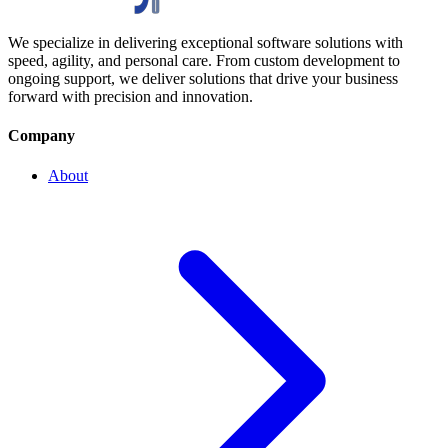
We specialize in delivering exceptional software solutions with
speed, agility, and personal care. From custom development to
ongoing support, we deliver solutions that drive your business
forward with precision and innovation.
Company
About