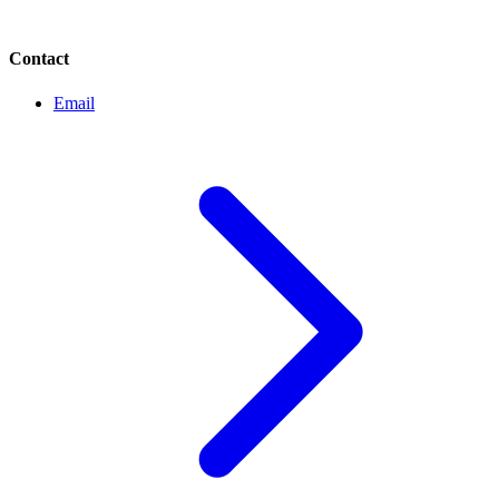
Contact
Email